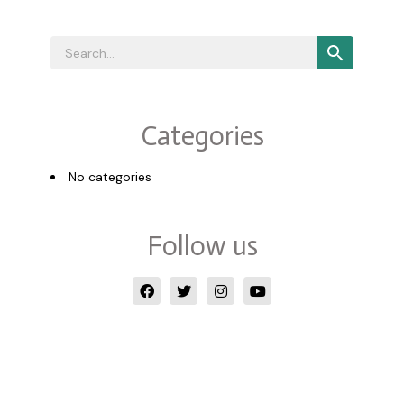
Categories
No categories
Follow us