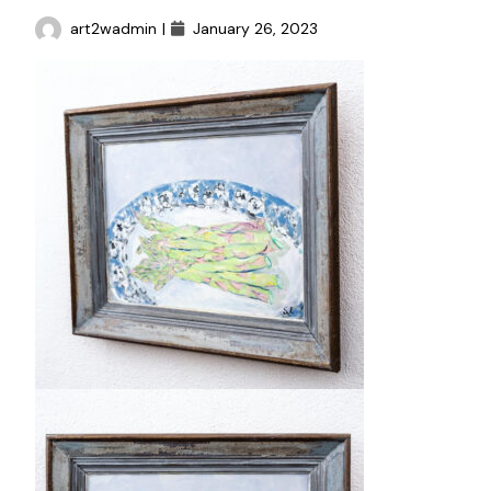
art2wadmin
|
January 26, 2023