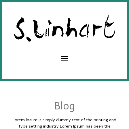
Blog
Lorem Ipsum is simply dummy text of the printing and
type setting industry Lorem Ipsum has been the