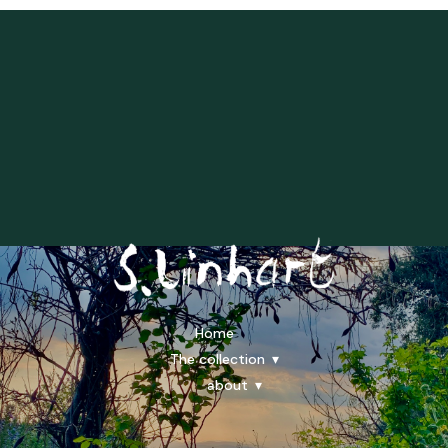
Home
The collection
about