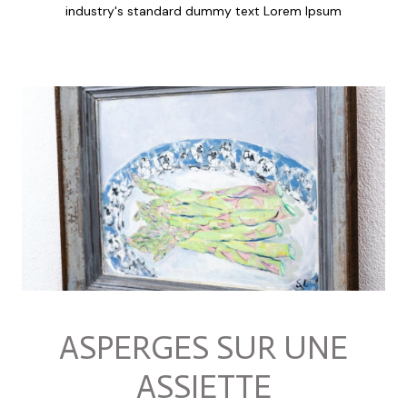
industry's standard dummy text Lorem Ipsum
ASPERGES SUR UNE
ASSIETTE