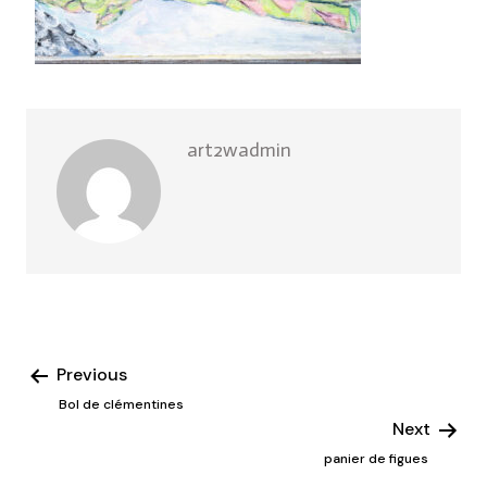
art2wadmin
Previous
Bol de clémentines
Next
panier de figues