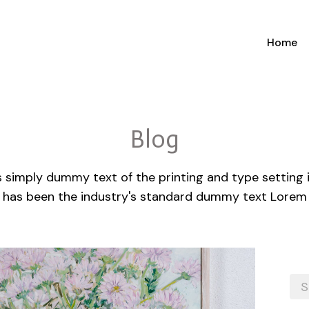
Home
Blog
 simply dummy text of the printing and type setting
 has been the industry's standard dummy text Lorem