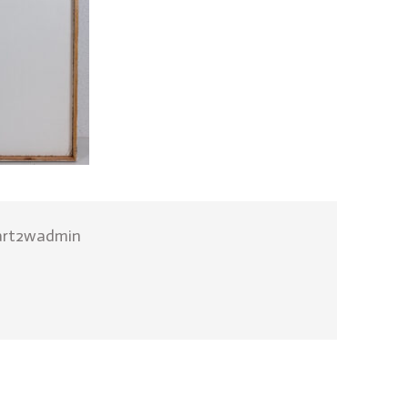
art2wadmin