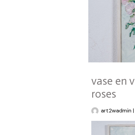
vase en v
roses
art2wadmin
|