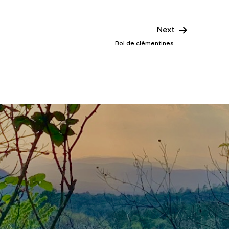
Next
Bol de clémentines