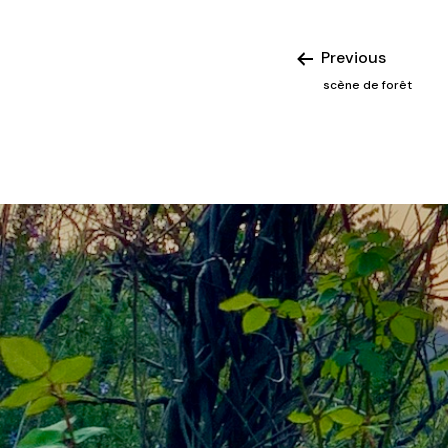
Previous
scène de forêt