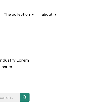
The collection
about
 industry Lorem
 Ipsum