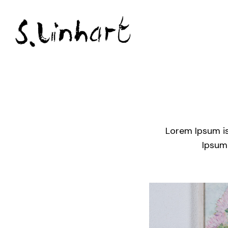
Lorem Ipsum is
Ipsum