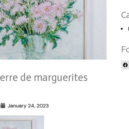
Ca
Fo
erre de marguerites
January 24, 2023