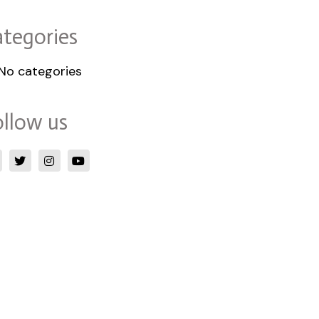
tegories
No categories
llow us